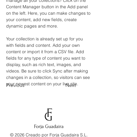
manage all your collections? Click on the 
Content Manager button in the Add panel 
on the left. Here, you can make changes to 
your content, add new fields, create 
dynamic pages and more.
Your collection is already set up for you 
with fields and content. Add your own 
content or import it from a CSV file. Add 
fields for any type of content you want to 
display, such as rich text, images, and 
videos. Be sure to click Sync after making 
changes in a collection, so visitors can see 
your newest content on your live site. 
Previous
Next
© 2026 Creado por Forja Guadaira S.L.