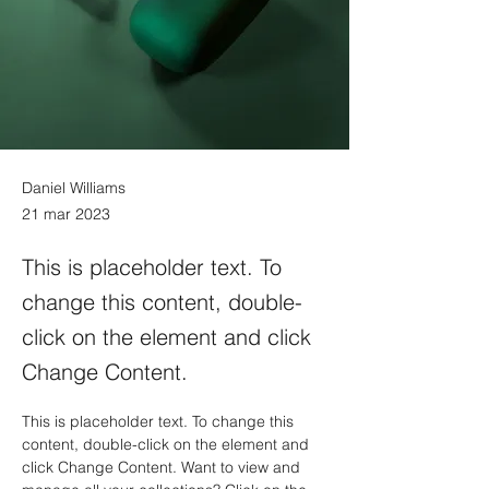
Daniel Williams
21 mar 2023
This is placeholder text. To
change this content, double-
click on the element and click
Change Content.
This is placeholder text. To change this 
content, double-click on the element and 
click Change Content. Want to view and 