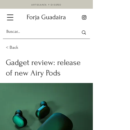
ARTESANÍA Y DISEÑO
< Back
Gadget review: release
of new Airy Pods